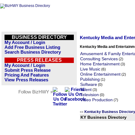
BUSINESS DIRECTORY
Kentucky Media and Ente
My Account / Login
Kentucky Media and Entertainm
Add Free Business Listing
Search Business Directory
Amusement & Family Entert
Consulting Services
(2)
PRESS RELEASES
Home Entertainment
(3)
My Account / Login
Live Music
(6)
Submit Press Release
Online Entertainment
(2)
Pricing And Features
Publishing
View Press Releases
(1)
Software
(0)
Talent
(3)
Follow BizHWY »
Television
(0)
Video Production
(7)
Kentucky Business Director
<<
KY Business Directory