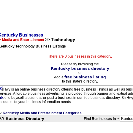
Kentucky Businesses
>> Technology
> Media and Entertainment
Kentucky Technology Business Listings
There are 0 businesses in this category.
Please try browsing the
Kentucky business directory
- or -
free business listing
Add a
to this state's directory.
izHwy is an online business directory offering free business listings as well as bus
ervices. Affordable business advertising is provided through banner and textual a
eed to buy/sell a business or post a business in our free business directory, BizHwy
esource for your business information needs.
Kentucky Media and Entertainment Categories
<
KY Business Directory
Find Businesses In >