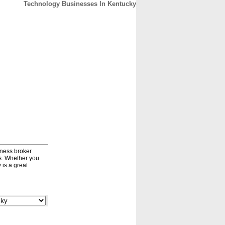
Technology Businesses In Kentucky
CONTACT
ABOUT
HOME
iness broker
ds. Whether you
 is a great