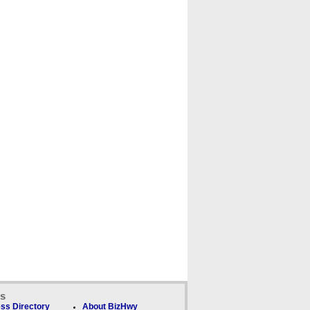
ks
ss Directory
About BizHwy