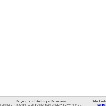
Buying and Selling a Business
Site Lin
ee business
In addition to our free business directory, BizHwy offers a
Busine