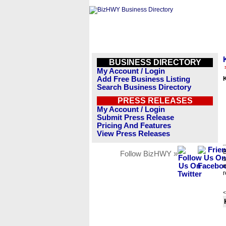
BUSINESS DIRECTORY
My Account / Login
Add Free Business Listing
Search Business Directory
PRESS RELEASES
My Account / Login
Submit Press Release
Pricing And Features
View Press Releases
B
Follow BizHWY »
s
n
r
<