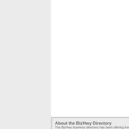
About the BizHwy Directory
The BizHwy business directory has been offering fr