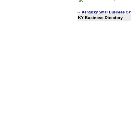
Kentucky Small Business Ca
<<
KY Business Directory