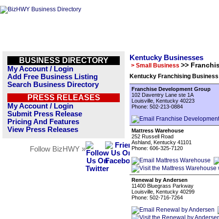
Kentucky Businesses
BUSINESS DIRECTORY
>> Franchi
> Small Business
My Account / Login
Add Free Business Listing
Kentucky Franchising Business 
Search Business Directory
Franchise Development Group
102 Daventry Lane ste 1A
PRESS RELEASES
Louisville, Kentucky 40223
My Account / Login
Phone: 502-213-0884
Submit Press Release
Pricing And Features
View Press Releases
Mattress Warehouse
252 Russell Road
Ashland, Kentucky 41101
Follow BizHWY »
Phone: 606-325-7120
Renewal by Andersen
11400 Bluegrass Parkway
Louisville, Kentucky 40299
Phone: 502-716-7264