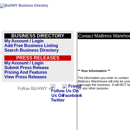
BUSINESS DIRECTORY
Mattress Wareho
Contact
My Account / Login
Add Free Business Listing
Search Business Directory
PRESS RELEASES
My Account / Login
Submit Press Release
** Your Information **
Pricing And Features
View Press Releases
The information you enter to contact
Mattress Warehouse will only be use
message this business. It will NOT b
Follow BizHWY »
for any other purpose.