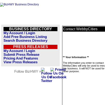
BUSINESS DIRECTORY
WebbyCities
Contact
My Account / Login
Add Free Business Listing
Search Business Directory
PRESS RELEASES
My Account / Login
Submit Press Release
** Your Information **
Pricing And Features
View Press Releases
The information you enter to contact
WebbyCities will only be used to me
this business. It will NOT be used fo
Follow BizHWY »
other purpose.