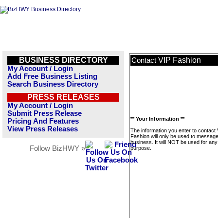
BUSINESS DIRECTORY
VIP Fashion
Contact
My Account / Login
Add Free Business Listing
Search Business Directory
PRESS RELEASES
My Account / Login
Submit Press Release
** Your Information **
Pricing And Features
View Press Releases
The information you enter to contact
Fashion will only be used to message
business. It will NOT be used for any
Follow BizHWY »
purpose.