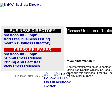
BUSINESS DIRECTORY
Unisource Roofi
Contact
My Account / Login
Add Free Business Listing
Search Business Directory
PRESS RELEASES
My Account / Login
Submit Press Release
** Your Information **
Pricing And Features
View Press Releases
The information you enter to contact
Unisource Roofing will only be used t
message this business. It will NOT b
Follow BizHWY »
for any other purpose.