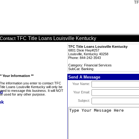
TF
TFC Title Loans Louisville Kentucky
Contact
TFC Title Loans Louisville Kentucky
6801 Dixie Hwy#257
Louisville, Kentucky 40258
Phone: 844-242-3543
Category: Financial Services
SubCat: Banking
** Your Information **
Send A Message
The information you enter to contact TFC
Your Name:
Title Loans Louisville Kentucky will only be
used to message this business. It will NOT
Your Email:
be used for any other purpose.
Subject: