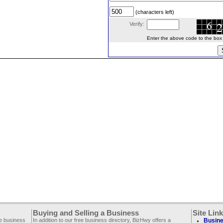
(characters left)
Verify:
Enter the above code to the box le
Buying and Selling a Business
Site Lin
ee business
In addition to our free business directory, BizHwy offers a
Busine