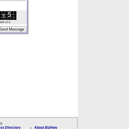
ft of it.
ks
ss Directory
About BizHwy