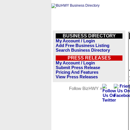
BUSINESS DIRECTORY
My Account / Login
Add Free Business Listing
Search Business Directory
PRESS RELEASES
My Account / Login
Submit Press Release
Pricing And Features
View Press Releases
Follow BizHWY »