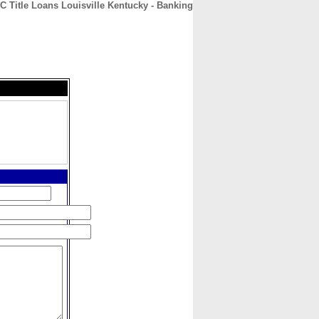
C Title Loans Louisville Kentucky - Banking
CONTACT
ABOUT
HOME