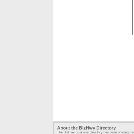
About the BizHwy Directory
The BizHwy business directory has been offering fr