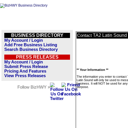
BUSINESS DIRECTORY
TA2 Latin Sound
Contact
My Account / Login
Add Free Business Listing
Search Business Directory
PRESS RELEASES
My Account / Login
Submit Press Release
** Your Information **
Pricing And Features
View Press Releases
The information you enter to contact
Latin Sound will only be used to mes
business. It will NOT be used for any
Follow BizHWY »
purpose.