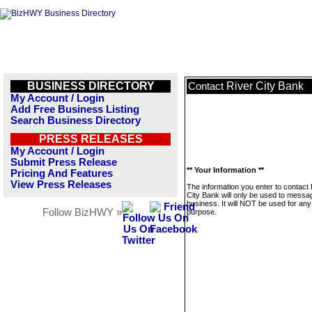
BUSINESS DIRECTORY
River City Bank
Contact
My Account / Login
Add Free Business Listing
Search Business Directory
PRESS RELEASES
My Account / Login
Submit Press Release
** Your Information **
Pricing And Features
View Press Releases
The information you enter to contact 
City Bank will only be used to messag
business. It will NOT be used for any
Follow BizHWY »
purpose.