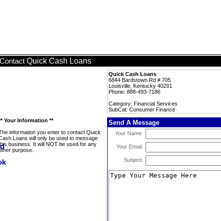
Quick Cash Loans
Contact
Quick Cash Loans
6844 Bardstown Rd # 705
Louisville, Kentucky 40291
Phone: 888-493-7186
Category: Financial Services
SubCat: Consumer Finance
** Your Information **
Send A Message
The information you enter to contact Quick
Your Name:
Cash Loans will only be used to message
this business. It will NOT be used for any
Your Email:
other purpose.
Subject: