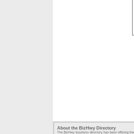
About the BizHwy Directory
The BizHwy business directory has been offering fr