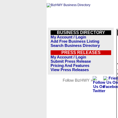
BUSINESS DIRECTORY
My Account / Login
Add Free Business Listing
Search Business Directory
PRESS RELEASES
My Account / Login
Submit Press Release
Pricing And Features
View Press Releases
Follow BizHWY »