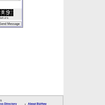
ft of it.
ks
ss Directory
About BizHwy