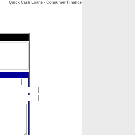
Quick Cash Loans - Consumer Finance
CONTACT
ABOUT
HOME