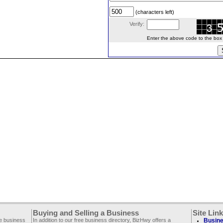
(characters left)
Verify:
Enter the above code to the box le
Buying and Selling a Business
Site Lin
ee business
In addition to our free business directory, BizHwy offers a
Busine