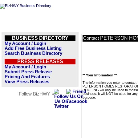
BUSINESS DIRECTORY
PETERSON HOM
Contact
My Account / Login
Add Free Business Listing
Search Business Directory
PRESS RELEASES
My Account / Login
Submit Press Release
** Your Information **
Pricing And Features
View Press Releases
The information you enter to contact
PETERSON HOMES RESTORATIO
ROOFING will only be used to messa
Follow BizHWY »
business. It will NOT be used for any
purpose.