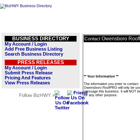
BUSINESS DIRECTORY
Owensboro Roo
Contact
My Account / Login
Add Free Business Listing
Search Business Directory
PRESS RELEASES
My Account / Login
Submit Press Release
** Your Information **
Pricing And Features
View Press Releases
The information you enter to contact
Owensboro RoofPRO will only be use
message this business. It will NOT b
Follow BizHWY »
for any other purpose.