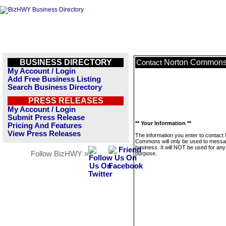
BUSINESS DIRECTORY
Norton Common
Contact
My Account / Login
Add Free Business Listing
Search Business Directory
PRESS RELEASES
My Account / Login
Submit Press Release
** Your Information **
Pricing And Features
View Press Releases
The information you enter to contact
Commons will only be used to messa
business. It will NOT be used for any
Follow BizHWY »
purpose.