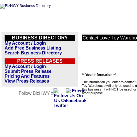
BUSINESS DIRECTORY
Love Toy Wareh
Contact
My Account / Login
Add Free Business Listing
Search Business Directory
PRESS RELEASES
My Account / Login
Submit Press Release
** Your Information **
Pricing And Features
View Press Releases
The information you enter to contact
Toy Warehouse will only be used to
this business. It will NOT be used fo
Follow BizHWY »
other purpose.