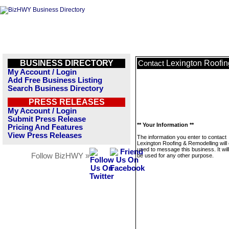
BUSINESS DIRECTORY
Lexington Roofi
Contact
My Account / Login
Add Free Business Listing
Search Business Directory
PRESS RELEASES
My Account / Login
Submit Press Release
** Your Information **
Pricing And Features
View Press Releases
The information you enter to contact
Lexington Roofing & Remodelling will 
used to message this business. It wi
Follow BizHWY »
be used for any other purpose.