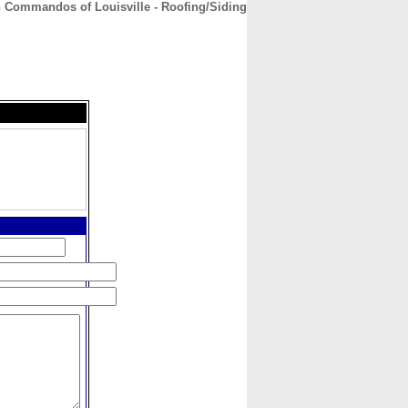
n Commandos of Louisville - Roofing/Siding
CONTACT
ABOUT
HOME