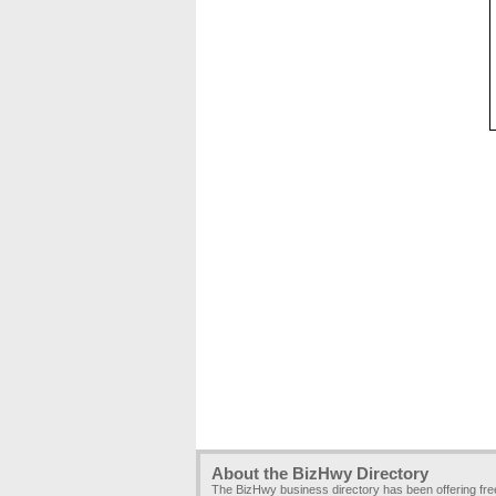
About the BizHwy Directory
The BizHwy business directory has been offering fr