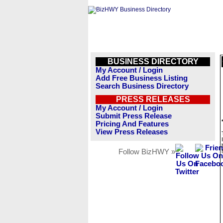
BUSINESS DIRECTORY
My Account / Login
Add Free Business Listing
Search Business Directory
PRESS RELEASES
My Account / Login
Submit Press Release
Pricing And Features
View Press Releases
Follow BizHWY »