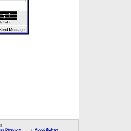
ft of it.
ks
ss Directory
About BizHwy