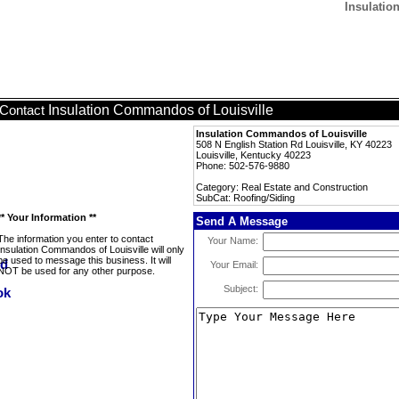
Insulatio
Insulation Commandos of Louisville
Contact
Insulation Commandos of Louisville
508 N English Station Rd Louisville, KY 40223
Louisville, Kentucky 40223
Phone: 502-576-9880
Category: Real Estate and Construction
SubCat: Roofing/Siding
** Your Information **
Send A Message
The information you enter to contact
Your Name:
Insulation Commandos of Louisville will only
be used to message this business. It will
Your Email:
NOT be used for any other purpose.
Subject: