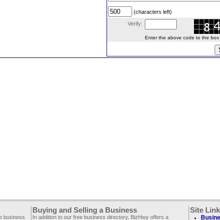
(characters left)
Verify:
Enter the above code to the box le
Buying and Selling a Business
Site Lin
ee business
In addition to our free business directory, BizHwy offers a
Busine