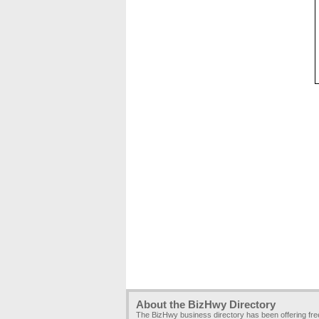
About the BizHwy Directory
The BizHwy business directory has been offering fr