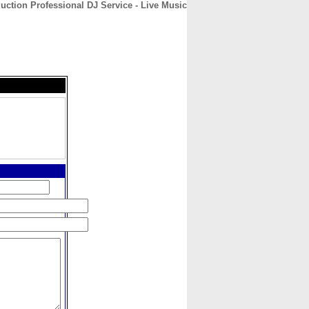
uction Professional DJ Service - Live Music
CONTACT
ABOUT
HOME