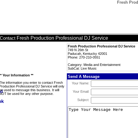
Fresh Prod
Fresh Production Professional DJ Service
Contact
Fresh Production Professional DJ Service
749 N 26th St
Paducah, Kentucky 42001
Phone: 270-210-0551
Category: Media and Entertainment
SubCat: Live Music
** Your Information **
Send A Message
The information you enter to contact Fresh
Your Name:
Production Professional DJ Service will only
be used to message this business. It will
Your Email:
NOT be used for any other purpose.
Subject: