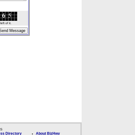
ft of it.
ks
ss Directory
About BizHwy