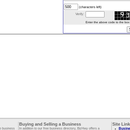
(characters left)
Verify:
Enter the above code to the box le
Buying and Selling a Business
Site Lin
ee business
In addition to our free business directory, BizHwy offers a
Busine