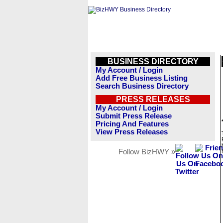
BUSINESS DIRECTORY
My Account / Login
Add Free Business Listing
Search Business Directory
PRESS RELEASES
My Account / Login
Submit Press Release
Pricing And Features
View Press Releases
Follow BizHWY »