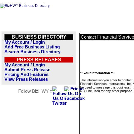
BUSINESS DIRECTORY
Financial Services
Contact
My Account / Login
Add Free Business Listing
Search Business Directory
PRESS RELEASES
My Account / Login
Submit Press Release
** Your Information **
Pricing And Features
View Press Releases
The information you enter to contact
Financial Services International, Inc. w
be used to message this business. It 
Follow BizHWY »
NOT be used for any other purpose.