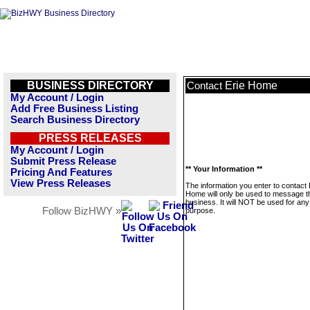
BUSINESS DIRECTORY
Erie Home
Contact
My Account / Login
Add Free Business Listing
Search Business Directory
PRESS RELEASES
My Account / Login
Submit Press Release
** Your Information **
Pricing And Features
View Press Releases
The information you enter to contact 
Home will only be used to message t
business. It will NOT be used for any
Follow BizHWY »
purpose.