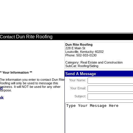
Dun Rite Roofing
Contact
Dun Rite Roofing
228 E Main St
Louisville, Kentucky 40202
Phone: 502-933-0130
Category: Real Estate and Construction
SubCat: Roofing/Siding
** Your Information **
Send A Message
The information you enter to contact Dun Rite
Your Name:
Roofing will only be used to message this
business. It will NOT be used for any other
Your Email:
purpose.
Subject: