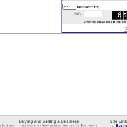
(characters left)
Verify:
Enter the above code to the box le
Buying and Selling a Business
Site Lin
ee business
In addition to our free business directory, BizHwy offers a
Busine