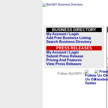
BUSINESS DIRECTORY
My Account / Login
Add Free Business Listing
Search Business Directory
PRESS RELEASES
My Account / Login
Submit Press Release
Pricing And Features
View Press Releases
Follow BizHWY »