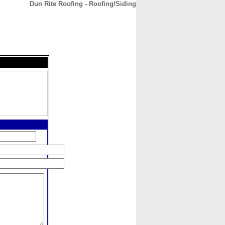
Dun Rite Roofing - Roofing/Siding
CONTACT
ABOUT
HOME