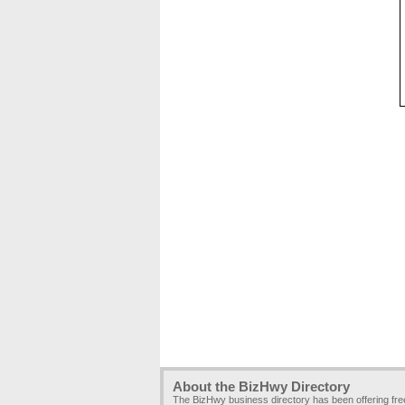
About the BizHwy Directory
The BizHwy business directory has been offering fr