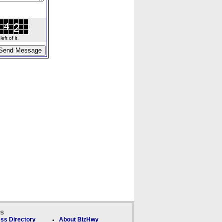
ft of it.
ks
ss Directory
About BizHwy