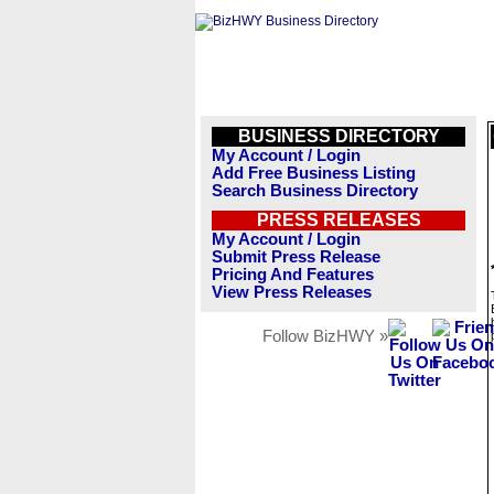
BUSINESS DIRECTORY
My Account / Login
Add Free Business Listing
Search Business Directory
PRESS RELEASES
My Account / Login
Submit Press Release
Pricing And Features
View Press Releases
Follow BizHWY »