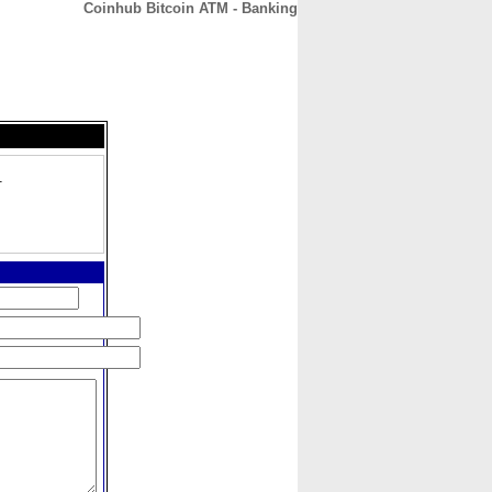
Coinhub Bitcoin ATM - Banking
CONTACT
ABOUT
HOME
1