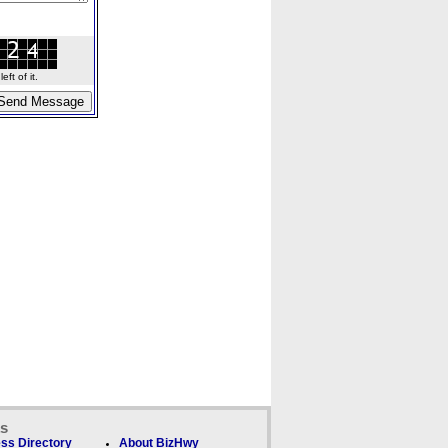
ft of it.
ks
ss Directory
About BizHwy