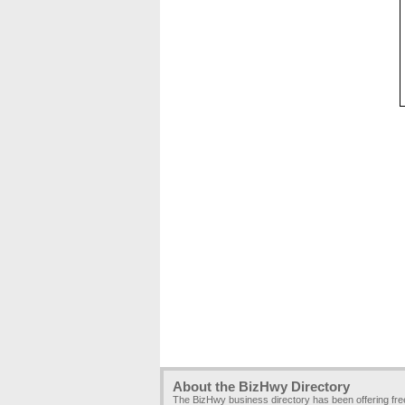
About the BizHwy Directory
The BizHwy business directory has been offering fr