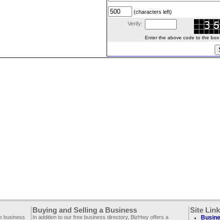
(characters left)
Verify:
Enter the above code to the box le
Buying and Selling a Business
Site Lin
ee business
In addition to our free business directory, BizHwy offers a
Busine