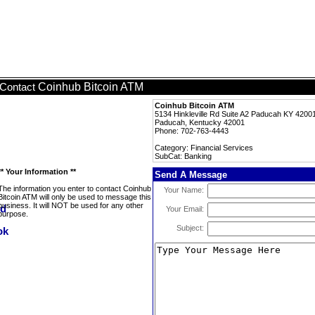
Coinhub Bitcoin ATM
Contact
Coinhub Bitcoin ATM
5134 Hinkleville Rd Suite A2 Paducah KY 4200
Paducah, Kentucky 42001
Phone: 702-763-4443
Category: Financial Services
SubCat: Banking
** Your Information **
Send A Message
The information you enter to contact Coinhub
Your Name:
Bitcoin ATM will only be used to message this
business. It will NOT be used for any other
Your Email:
purpose.
Subject: