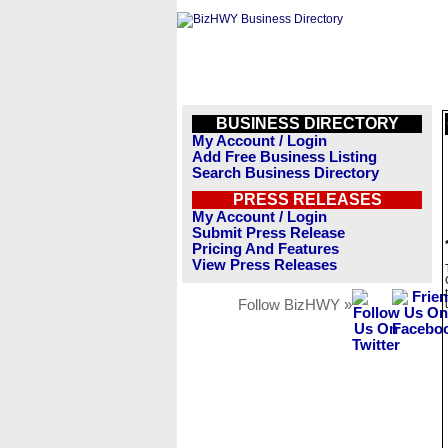
BUSINESS DIRECTORY
My Account / Login
Add Free Business Listing
Search Business Directory
PRESS RELEASES
My Account / Login
Submit Press Release
Pricing And Features
View Press Releases
Follow BizHWY »