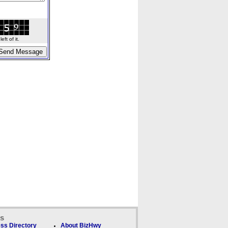
ft of it.
ks
ss Directory
About BizHwy