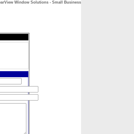
earView Window Solutions - Small Business
CONTACT
ABOUT
HOME