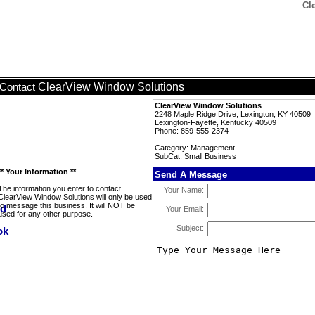
Cl
ClearView Window Solutions
Contact
ClearView Window Solutions
2248 Maple Ridge Drive, Lexington, KY 40509
Lexington-Fayette, Kentucky 40509
Phone: 859-555-2374
Category: Management
SubCat: Small Business
** Your Information **
Send A Message
The information you enter to contact
Your Name:
ClearView Window Solutions will only be used
to message this business. It will NOT be
Your Email:
used for any other purpose.
Subject: