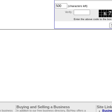
(characters left)
Verify:
Enter the above code to the box le
Buying and Selling a Business
Site Lin
ee business
In addition to our free business directory, BizHwy offers a
Busine