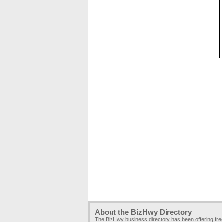
About the BizHwy Directory
The BizHwy business directory has been offering fr