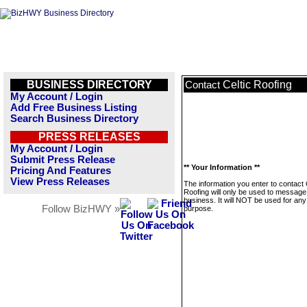
BUSINESS DIRECTORY
Celtic Roofing
Contact
My Account / Login
Add Free Business Listing
Search Business Directory
PRESS RELEASES
My Account / Login
Submit Press Release
** Your Information **
Pricing And Features
View Press Releases
The information you enter to contact 
Roofing will only be used to message 
business. It will NOT be used for any
Follow BizHWY »
purpose.