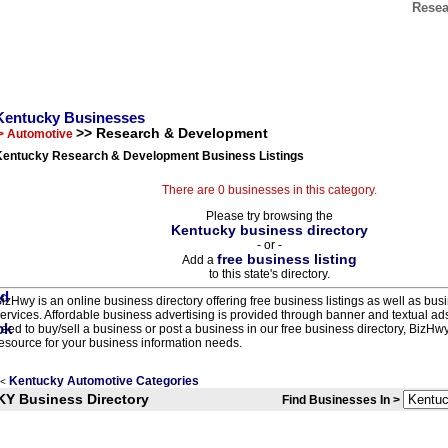
Resea
Kentucky Businesses
>> Research & Development
> Automotive
Kentucky Research & Development Business Listings
There are 0 businesses in this category.
Please try browsing the
Kentucky business directory
- or -
free business listing
Add a
to this state's directory.
izHwy is an online business directory offering free business listings as well as bus
ervices. Affordable business advertising is provided through banner and textual a
eed to buy/sell a business or post a business in our free business directory, BizHwy
esource for your business information needs.
Kentucky Automotive Categories
<
KY Business Directory
Find Businesses In >