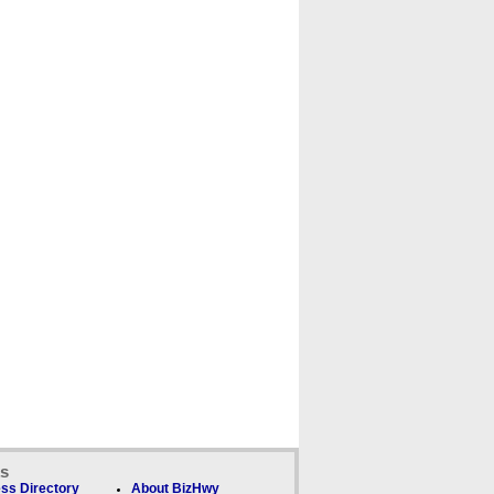
ks
ss Directory
About BizHwy