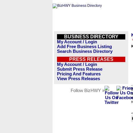
BUSINESS DIRECTORY
My Account / Login
Add Free Business Listing
Search Business Directory
PRESS RELEASES
My Account / Login
Submit Press Release
Pricing And Features
View Press Releases
B
Follow BizHWY »
s
n
r
<