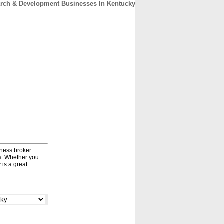
rch & Development Businesses In Kentucky
CONTACT
ABOUT
HOME
iness broker
ds. Whether you
 is a great