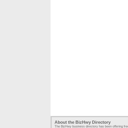
About the BizHwy Directory
The BizHwy business directory has been offering fr