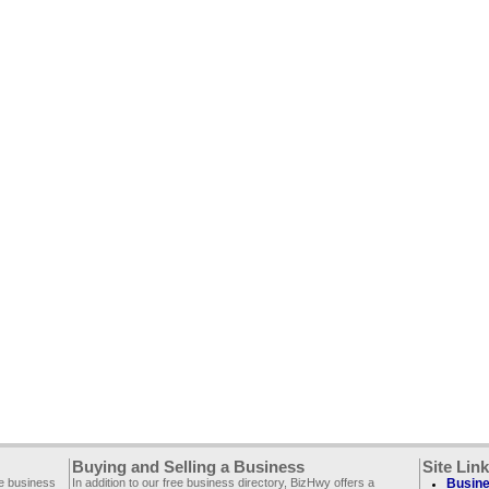
Buying and Selling a Business
Site Lin
ee business
In addition to our free business directory, BizHwy offers a
Busine