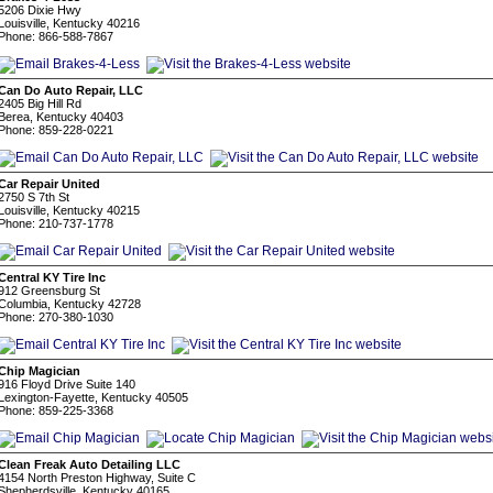
5206 Dixie Hwy
Louisville, Kentucky 40216
Phone: 866-588-7867
Can Do Auto Repair, LLC
2405 Big Hill Rd
Berea, Kentucky 40403
Phone: 859-228-0221
Car Repair United
2750 S 7th St
Louisville, Kentucky 40215
Phone: 210-737-1778
Central KY Tire Inc
912 Greensburg St
Columbia, Kentucky 42728
Phone: 270-380-1030
Chip Magician
916 Floyd Drive Suite 140
Lexington-Fayette, Kentucky 40505
Phone: 859-225-3368
Clean Freak Auto Detailing LLC
4154 North Preston Highway, Suite C
Shepherdsville, Kentucky 40165