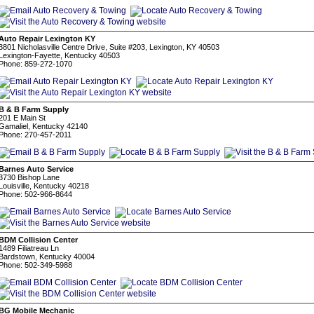
Auto Repair Lexington KY
3801 Nicholasville Centre Drive, Suite #203, Lexington, KY 40503
Lexington-Fayette, Kentucky 40503
Phone: 859-272-1070
B & B Farm Supply
201 E Main St
Gamaliel, Kentucky 42140
Phone: 270-457-2011
Barnes Auto Service
3730 Bishop Lane
Louisville, Kentucky 40218
Phone: 502-966-8644
BDM Collision Center
1489 Filiatreau Ln
Bardstown, Kentucky 40004
Phone: 502-349-5988
BG Mobile Mechanic