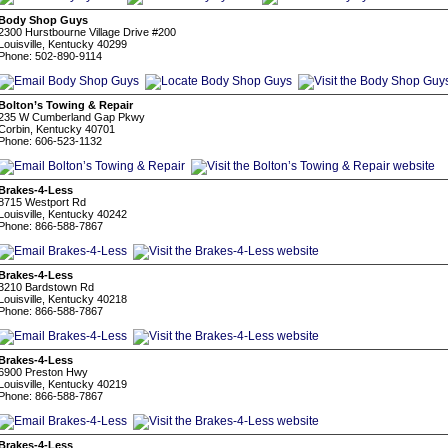
Body Shop Guys
2300 Hurstbourne Village Drive #200
Louisville, Kentucky 40299
Phone: 502-890-9114
Bolton’s Towing & Repair
235 W Cumberland Gap Pkwy
Corbin, Kentucky 40701
Phone: 606-523-1132
Brakes-4-Less
8715 Westport Rd
Louisville, Kentucky 40242
Phone: 866-588-7867
Brakes-4-Less
3210 Bardstown Rd
Louisville, Kentucky 40218
Phone: 866-588-7867
Brakes-4-Less
6900 Preston Hwy
Louisville, Kentucky 40219
Phone: 866-588-7867
Brakes-4-Less