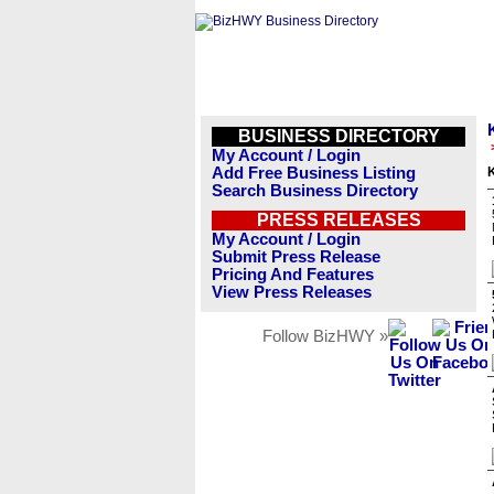
BUSINESS DIRECTORY
My Account / Login
Add Free Business Listing
Search Business Directory
PRESS RELEASES
My Account / Login
Submit Press Release
Pricing And Features
View Press Releases
Follow BizHWY »