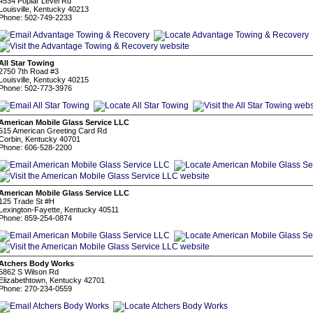
4534 Poplar Level Rd
Louisville, Kentucky 40213
Phone: 502-749-2233
All Star Towing
2750 7th Road #3
Louisville, Kentucky 40215
Phone: 502-773-3976
American Mobile Glass Service LLC
515 American Greeting Card Rd
Corbin, Kentucky 40701
Phone: 606-528-2200
American Mobile Glass Service LLC
125 Trade St #H
Lexington-Fayette, Kentucky 40511
Phone: 859-254-0874
Atchers Body Works
5862 S Wilson Rd
Elizabethtown, Kentucky 42701
Phone: 270-234-0559