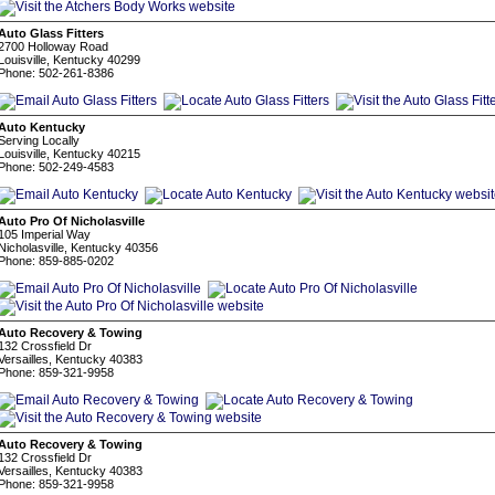
Auto Glass Fitters
2700 Holloway Road
Louisville, Kentucky 40299
Phone: 502-261-8386
Auto Kentucky
Serving Locally
Louisville, Kentucky 40215
Phone: 502-249-4583
Auto Pro Of Nicholasville
105 Imperial Way
Nicholasville, Kentucky 40356
Phone: 859-885-0202
Auto Recovery & Towing
132 Crossfield Dr
Versailles, Kentucky 40383
Phone: 859-321-9958
Auto Recovery & Towing
132 Crossfield Dr
Versailles, Kentucky 40383
Phone: 859-321-9958