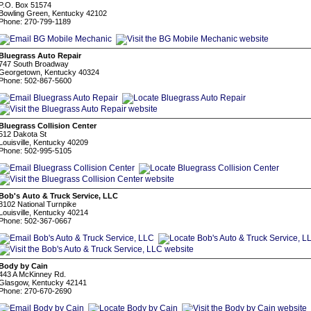
P.O. Box 51574
Bowling Green, Kentucky 42102
Phone: 270-799-1189
Bluegrass Auto Repair
747 South Broadway
Georgetown, Kentucky 40324
Phone: 502-867-5600
Bluegrass Collision Center
512 Dakota St
Louisville, Kentucky 40209
Phone: 502-995-5105
Bob's Auto & Truck Service, LLC
8102 National Turnpike
Louisville, Kentucky 40214
Phone: 502-367-0667
Body by Cain
443 A McKinney Rd.
Glasgow, Kentucky 42141
Phone: 270-670-2690