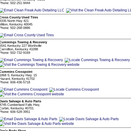
Phone: 502-251-9444
Cross County Used Tires
8335 North Hwy 421
Milton, Kentucky 40045
Phone: 502-268-0886
Cummings Towing & Recovery
6541 Kentucky 227 Worthville
Carrollton, Kentucky 41098
Phone: 502-732-9169
Cummins Crosspoint
1868 S. Kentucky Hwy. 15
Hazard, Kentucky 41702
Phone: 606-436-5718
Davis Salvage & Auto Parts
4745 Cumberland Falls Hwy,
Corbin, Kentucky 40701
Phone: 606-528-3951
Day's Body Shop