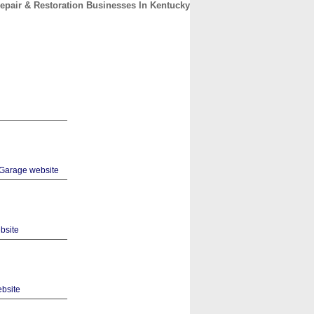
epair & Restoration Businesses In Kentucky
CONTACT
ABOUT
HOME