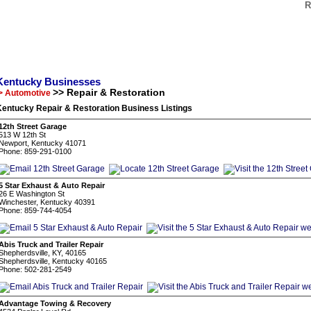
R
Kentucky Businesses
>> Repair & Restoration
> Automotive
Kentucky Repair & Restoration Business Listings
12th Street Garage
513 W 12th St
Newport, Kentucky 41071
Phone: 859-291-0100
5 Star Exhaust & Auto Repair
26 E Washington St
Winchester, Kentucky 40391
Phone: 859-744-4054
Abis Truck and Trailer Repair
Shepherdsville, KY, 40165
Shepherdsville, Kentucky 40165
Phone: 502-281-2549
Advantage Towing & Recovery