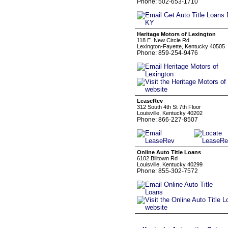
Phone: 502-653-1710
Heritage Motors of Lexington
118 E. New Circle Rd.
Lexington-Fayette, Kentucky 40505
Phone: 859-254-9476
LeaseRev
312 South 4th St 7th Floor
Louisville, Kentucky 40202
Phone: 866-227-8507
Online Auto Title Loans
6102 Billtown Rd
Louisville, Kentucky 40299
Phone: 855-302-7572