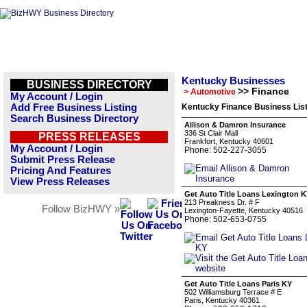
Kentucky Businesses
BUSINESS DIRECTORY
>> Finance
> Automotive
My Account / Login
Add Free Business Listing
Kentucky Finance Business Lis
Search Business Directory
Allison & Damron Insurance
336 St Clair Mall
PRESS RELEASES
Frankfort, Kentucky 40601
My Account / Login
Phone: 502-227-3055
Submit Press Release
Pricing And Features
View Press Releases
Get Auto Title Loans Lexington 
213 Preakness Dr. # F
Follow BizHWY »
Lexington-Fayette, Kentucky 40516
Phone: 502-653-0755
Get Auto Title Loans Paris KY
502 Williamsburg Terrace # E
Paris, Kentucky 40361