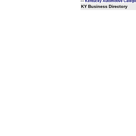
Kentucky Automotive Catego
<<
KY Business Directory