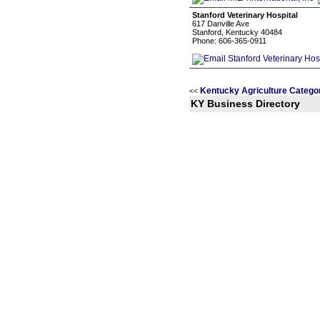
Stanford Veterinary Hospital
617 Danville Ave
Stanford, Kentucky 40484
Phone: 606-365-0911
Kentucky Agriculture Catego
<<
KY Business Directory