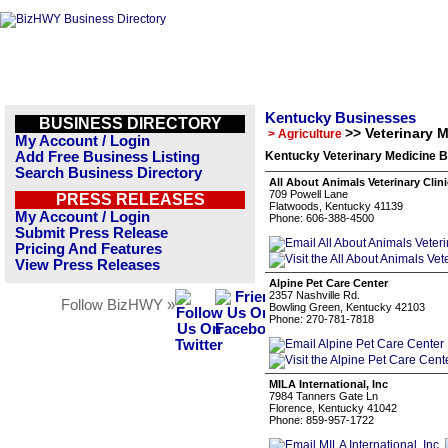
Kentucky Businesses
BUSINESS DIRECTORY
>> Veterinary 
> Agriculture
My Account / Login
Add Free Business Listing
Kentucky Veterinary Medicine B
Search Business Directory
All About Animals Veterinary Clini
709 Powell Lane
PRESS RELEASES
Flatwoods, Kentucky 41139
My Account / Login
Phone: 606-388-4500
Submit Press Release
Pricing And Features
View Press Releases
Alpine Pet Care Center
2357 Nashville Rd.
Follow BizHWY »
Bowling Green, Kentucky 42103
Phone: 270-781-7818
MILA International, Inc
7984 Tanners Gate Ln
Florence, Kentucky 41042
Phone: 859-957-1722