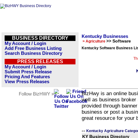
Kentucky Businesses
BUSINESS DIRECTORY
>> Software
> Agriculture
My Account / Login
Add Free Business Listing
Kentucky Software Business Li
Search Business Directory
Th
PRESS RELEASES
My Account / Login
Submit Press Release
Pricing And Features
View Press Releases
BizHwy is an online busi
Follow BizHWY »
well as business broker 
provided through banner
business or post a busin
great resource for your 
Kentucky Agriculture Catego
<<
KY Business Directory