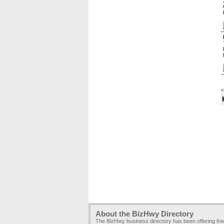
<
About the BizHwy Directory
The BizHwy business directory has been offering fr