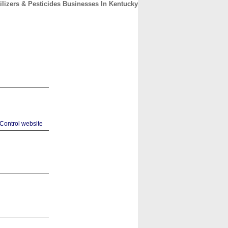
tilizers & Pesticides Businesses In Kentucky
CONTACT
ABOUT
HOME