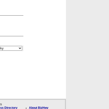
ks
ss Directory
About BizHwy