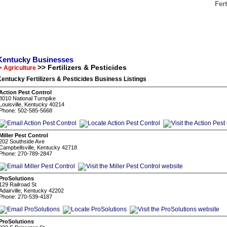
Fer
Kentucky Businesses
>> Fertilizers & Pesticides
> Agriculture
entucky Fertilizers & Pesticides Business Listings
Action Pest Control
8010 National Turnpike
Louisville, Kentucky 40214
Phone: 502-585-5668
Miller Pest Control
202 Southside Ave
Campbellsville, Kentucky 42718
Phone: 270-789-2847
ProSolutions
129 Railroad St
Adairville, Kentucky 42202
Phone: 270-539-4187
ProSolutions