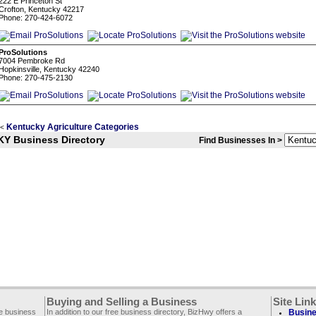
222 E Princeton St
Crofton, Kentucky 42217
Phone: 270-424-6072
ProSolutions
7004 Pembroke Rd
Hopkinsville, Kentucky 42240
Phone: 270-475-2130
Kentucky Agriculture Categories
<
KY Business Directory
Find Businesses In >
Buying and Selling a Business
Site Lin
ee business
In addition to our free business directory, BizHwy offers a
Busine