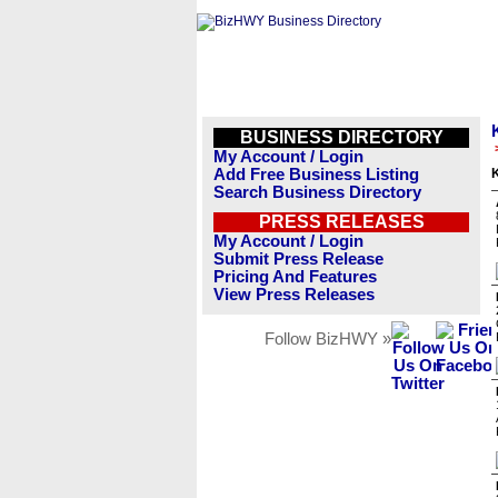
BUSINESS DIRECTORY
My Account / Login
Add Free Business Listing
K
Search Business Directory
PRESS RELEASES
My Account / Login
Submit Press Release
Pricing And Features
View Press Releases
Follow BizHWY »