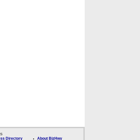
ks
ss Directory
About BizHwy