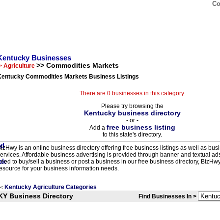
Co
Kentucky Businesses
>> Commodities Markets
> Agriculture
Kentucky Commodities Markets Business Listings
There are 0 businesses in this category.
Please try browsing the
Kentucky business directory
- or -
free business listing
Add a
to this state's directory.
izHwy is an online business directory offering free business listings as well as bus
ervices. Affordable business advertising is provided through banner and textual a
eed to buy/sell a business or post a business in our free business directory, BizHwy
esource for your business information needs.
Kentucky Agriculture Categories
<
KY Business Directory
Find Businesses In >