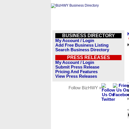
BUSINESS DIRECTORY
My Account / Login
Add Free Business Listing
Search Business Directory
PRESS RELEASES
My Account / Login
Submit Press Release
Pricing And Features
View Press Releases
B
Follow BizHWY »
s
n
r
<