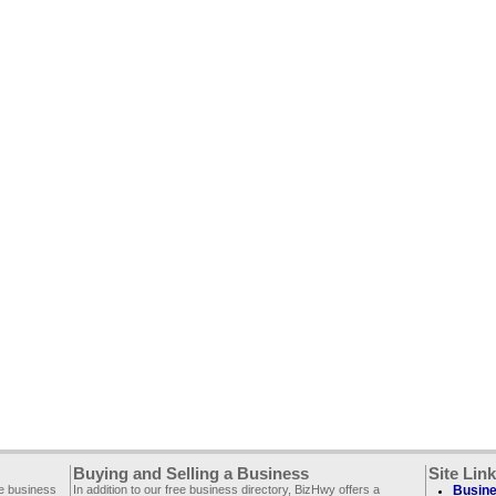
Buying and Selling a Business
Site Lin
ee business
In addition to our free business directory, BizHwy offers a
Busine