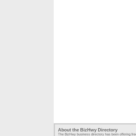
About the BizHwy Directory
The BizHwy business directory has been offering fr