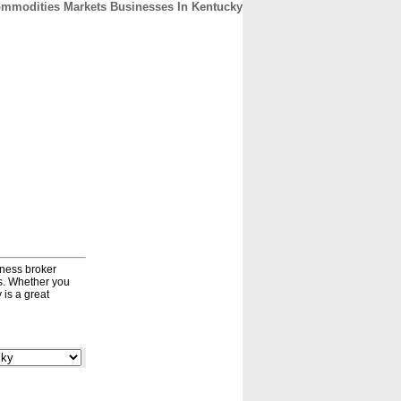
mmodities Markets Businesses In Kentucky
CONTACT
ABOUT
HOME
iness broker
ds. Whether you
 is a great