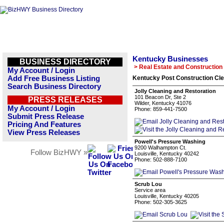
Kentucky Businesses
BUSINESS DIRECTORY
> Real Estate and Construction
My Account / Login
Add Free Business Listing
Kentucky Post Construction Cle
Search Business Directory
Jolly Cleaning and Restoration
101 Beacon Dr, Ste 2
PRESS RELEASES
Wilder, Kentucky 41076
My Account / Login
Phone: 859-441-7500
Submit Press Release
Pricing And Features
View Press Releases
Powell's Pressure Washing
9200 Walhampton Ct.
Follow BizHWY »
Louisville, Kentucky 40242
Phone: 502-888-7100
Scrub Lou
Service area
Louisville, Kentucky 40205
Phone: 502-305-3625