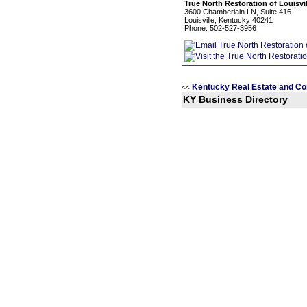
True North Restoration of Louisvil
3600 Chamberlain LN, Suite 416
Louisville, Kentucky 40241
Phone: 502-527-3956
Kentucky Real Estate and Co
<<
KY Business Directory