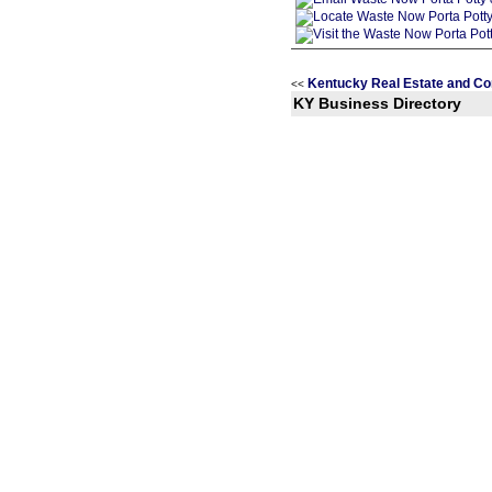
Kentucky Real Estate and Co
<<
KY Business Directory