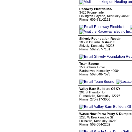
Raceway Electric Inc.
3425 Promenade
Lexington-Fayette, Kentucky 40515
Phone: 606-791-2121
Shively Foundation Repair
10500 Drumlin Dr #4-203
Shively, Kentucky 40223
Phone: 502-257-7181
Team Boone
150 Schuler Drive
Bardstown, Kentucky 40004
Phone: 502-348-7573
Valley Barn Builders Of KY
201 S Thurston Dr
Russellville, Kentucky 42276
Phone: 270-717-3000
Waste Now Porta Potty & Dumpster
1228 W Breckinridge St
Louisville, Kentucky 40210
Phone: 502-684-2252