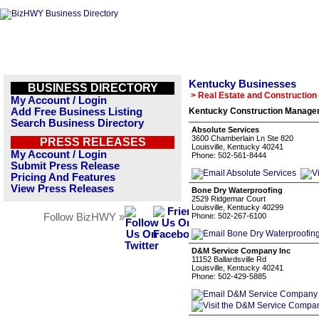
Kentucky Businesses
BUSINESS DIRECTORY
> Real Estate and Construction
My Account / Login
Add Free Business Listing
Kentucky Construction Managem
Search Business Directory
Absolute Services
3600 Chamberlain Ln Ste 820
PRESS RELEASES
Louisville, Kentucky 40241
My Account / Login
Phone: 502-561-8444
Submit Press Release
Pricing And Features
View Press Releases
Bone Dry Waterproofing
2529 Ridgemar Court
Louisville, Kentucky 40299
Follow BizHWY »
Phone: 502-267-6100
D&M Service Company Inc
11152 Ballardsville Rd
Louisville, Kentucky 40241
Phone: 502-429-5885