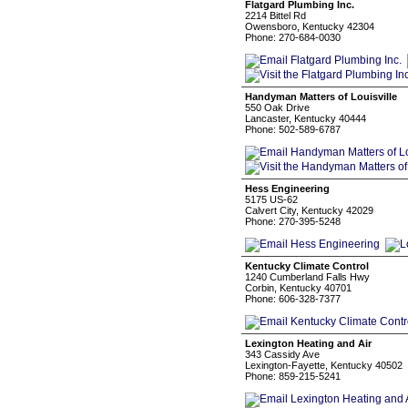
Flatgard Plumbing Inc.
2214 Bittel Rd
Owensboro, Kentucky 42304
Phone: 270-684-0030
Handyman Matters of Louisville
550 Oak Drive
Lancaster, Kentucky 40444
Phone: 502-589-6787
Hess Engineering
5175 US-62
Calvert City, Kentucky 42029
Phone: 270-395-5248
Kentucky Climate Control
1240 Cumberland Falls Hwy
Corbin, Kentucky 40701
Phone: 606-328-7377
Lexington Heating and Air
343 Cassidy Ave
Lexington-Fayette, Kentucky 40502
Phone: 859-215-5241