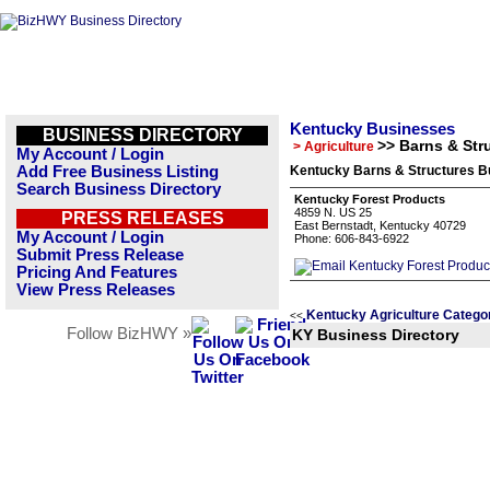
Kentucky Businesses
BUSINESS DIRECTORY
>> Barns & Str
> Agriculture
My Account / Login
Add Free Business Listing
Kentucky Barns & Structures Bu
Search Business Directory
Kentucky Forest Products
4859 N. US 25
PRESS RELEASES
East Bernstadt, Kentucky 40729
My Account / Login
Phone: 606-843-6922
Submit Press Release
Pricing And Features
View Press Releases
Kentucky Agriculture Catego
<<
Follow BizHWY »
KY Business Directory