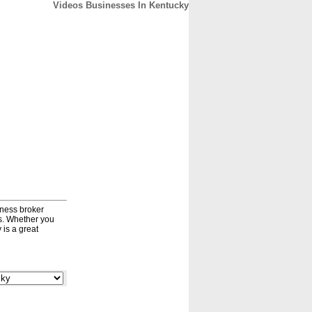
Videos Businesses In Kentucky
CONTACT
ABOUT
HOME
iness broker
ds. Whether you
 is a great