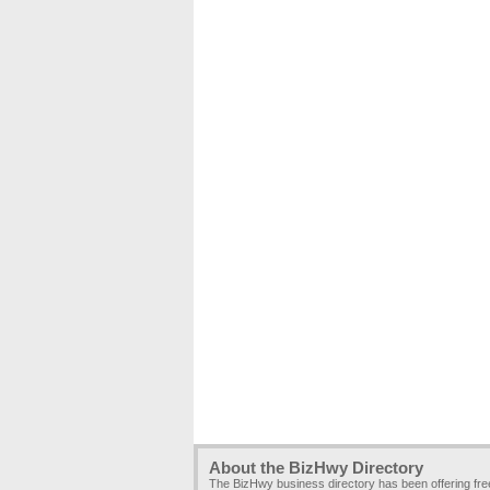
About the BizHwy Directory
The BizHwy business directory has been offering fr