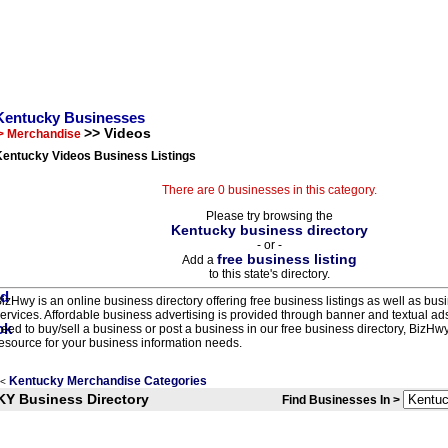
Kentucky Businesses
>> Videos
> Merchandise
Kentucky Videos Business Listings
There are 0 businesses in this category.
Please try browsing the
Kentucky business directory
- or -
free business listing
Add a
to this state's directory.
izHwy is an online business directory offering free business listings as well as bus
ervices. Affordable business advertising is provided through banner and textual a
eed to buy/sell a business or post a business in our free business directory, BizHwy
esource for your business information needs.
Kentucky Merchandise Categories
<
KY Business Directory
Find Businesses In >