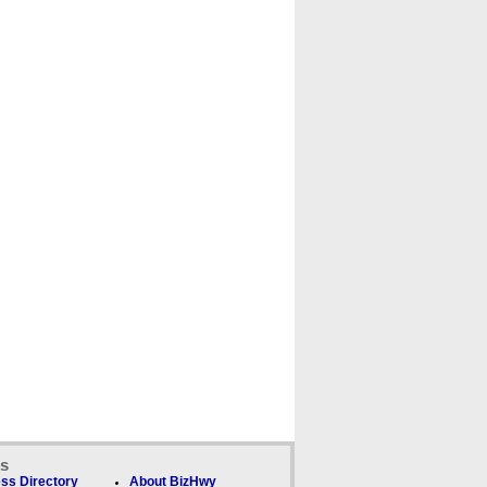
ks
ss Directory
About BizHwy