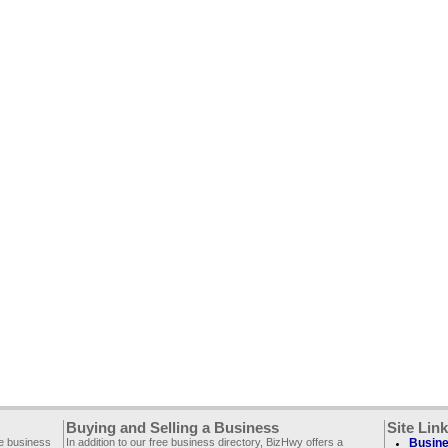
Buying and Selling a Business
Site Lin
ee business
In addition to our free business directory, BizHwy offers a
Busine