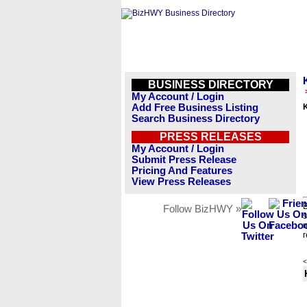
BUSINESS DIRECTORY
My Account / Login
Add Free Business Listing
Search Business Directory
PRESS RELEASES
My Account / Login
Submit Press Release
Pricing And Features
View Press Releases
B
Follow BizHWY »
s
n
r
<