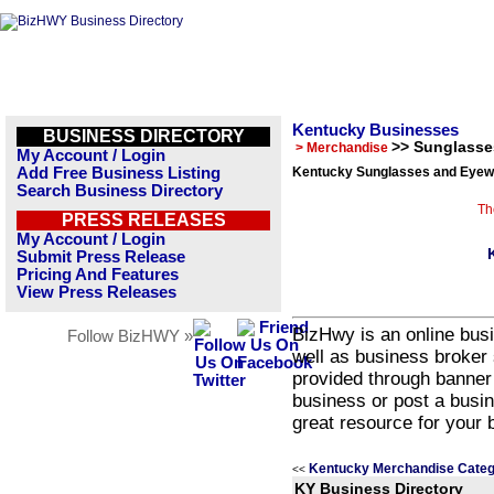
Kentucky Businesses
BUSINESS DIRECTORY
>> Sunglasse
> Merchandise
My Account / Login
Add Free Business Listing
Kentucky Sunglasses and Eyewe
Search Business Directory
Th
PRESS RELEASES
My Account / Login
Submit Press Release
Pricing And Features
View Press Releases
BizHwy is an online busi
Follow BizHWY »
well as business broker 
provided through banner
business or post a busin
great resource for your 
Kentucky Merchandise Categ
<<
KY Business Directory