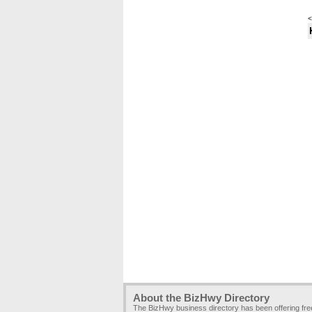
<
About the BizHwy Directory
The BizHwy business directory has been offering fr