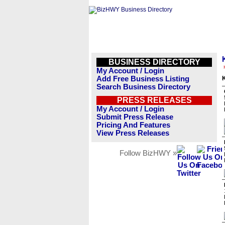
BUSINESS DIRECTORY
My Account / Login
Add Free Business Listing
K
Search Business Directory
PRESS RELEASES
My Account / Login
Submit Press Release
Pricing And Features
View Press Releases
Follow BizHWY »