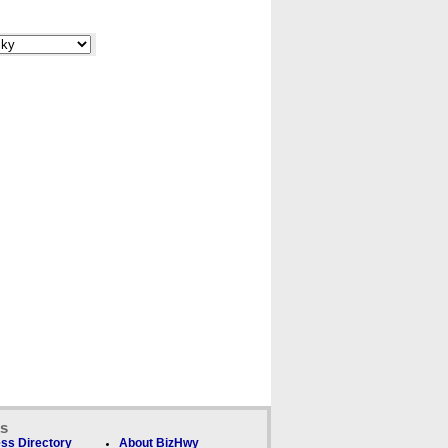
ks
ss Directory
About BizHwy