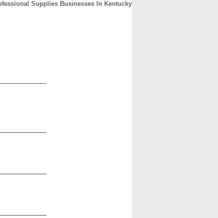
ofessional Supplies Businesses In Kentucky
CONTACT
ABOUT
HOME