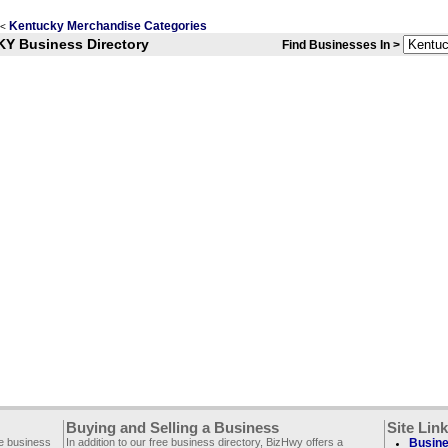
Kentucky Merchandise Categories
<
KY Business Directory
Find Businesses In >
Buying and Selling a Business
Site Lin
ee business
In addition to our free business directory, BizHwy offers a
Busine