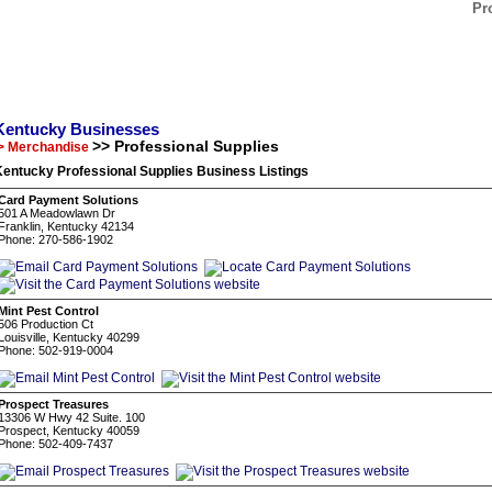
Pr
Kentucky Businesses
>> Professional Supplies
> Merchandise
entucky Professional Supplies Business Listings
Card Payment Solutions
501 A Meadowlawn Dr
Franklin, Kentucky 42134
Phone: 270-586-1902
Mint Pest Control
506 Production Ct
Louisville, Kentucky 40299
Phone: 502-919-0004
Prospect Treasures
13306 W Hwy 42 Suite. 100
Prospect, Kentucky 40059
Phone: 502-409-7437