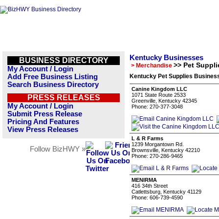
Kentucky Businesses
BUSINESS DIRECTORY
>> Pet Suppli
> Merchandise
My Account / Login
Add Free Business Listing
Kentucky Pet Supplies Business
Search Business Directory
Canine Kingdom LLC
1071 State Route 2533
PRESS RELEASES
Greenville, Kentucky 42345
My Account / Login
Phone: 270-377-3048
Submit Press Release
Pricing And Features
View Press Releases
L & R Farms
1239 Morgantown Rd.
Follow BizHWY »
Brownsville, Kentucky 42210
Phone: 270-286-9465
MENIRMA
416 34th Street
Catlettsburg, Kentucky 41129
Phone: 606-739-4590