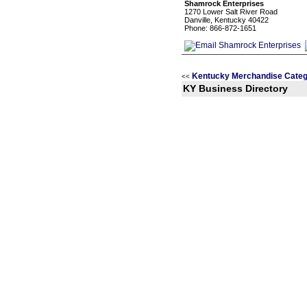
Shamrock Enterprises
1270 Lower Salt River Road
Danville, Kentucky 40422
Phone: 866-872-1651
Kentucky Merchandise Categ
<<
KY Business Directory