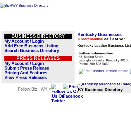
Kentucky Businesses
BUSINESS DIRECTORY
>> Leather
> Merchandise
My Account / Login
Add Free Business Listing
Kentucky Leather Business List
Search Business Directory
leather-fashion-online
48, Market Street
PRESS RELEASES
Lexington-Fayette, Kentucky 40165
My Account / Login
Phone: 859-528-9632
Submit Press Release
Pricing And Features
View Press Releases
Kentucky Merchandise Categ
<<
Follow BizHWY »
KY Business Directory