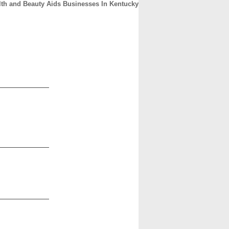
lth and Beauty Aids Businesses In Kentucky
CONTACT
ABOUT
HOME