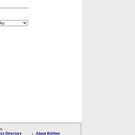
ks
ss Directory
About BizHwy