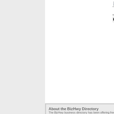
<
About the BizHwy Directory
The BizHwy business directory has been offering fr