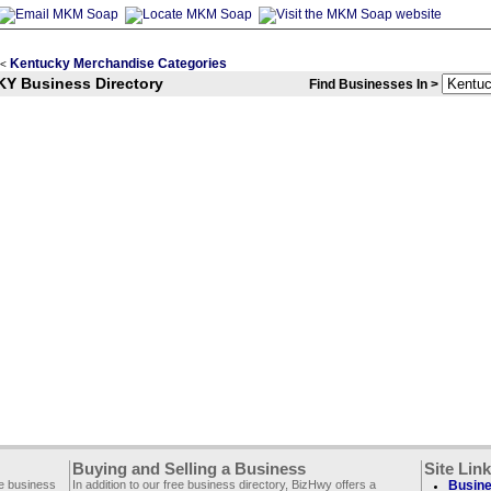
Kentucky Merchandise Categories
<
KY Business Directory
Find Businesses In >
Buying and Selling a Business
Site Lin
ee business
In addition to our free business directory, BizHwy offers a
Busine