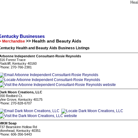
Hea
Kentucky Businesses
>> Health and Beauty Aids
> Merchandise
Kentucky Health and Beauty Aids Business Listings
Arbonne Independent Consultant-Rosie Reynolds
316 Forest Trace
Radcliff, Kentucky 40160
Phone: 270-766-2381
Dark Moon Creations, LLC
200 Redbird Ct.
Vine Grove, Kentucky 40175
Phone: 270-828-6707
MKM Soap
737 Bearskinn Hollow Rd
Morehead, Kentucky 40351
Phone: 606-356-5443