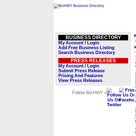
BUSINESS DIRECTORY
My Account / Login
Add Free Business Listing
Search Business Directory
PRESS RELEASES
My Account / Login
Submit Press Release
Pricing And Features
View Press Releases
Follow BizHWY »