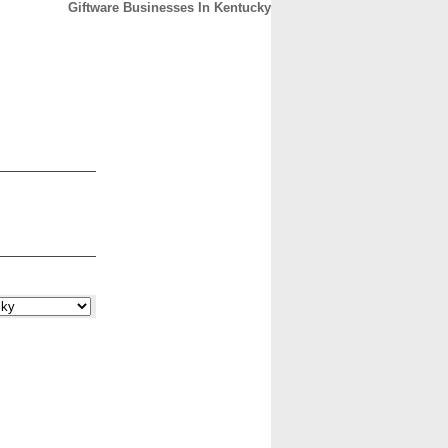
Giftware Businesses In Kentucky
CONTACT
ABOUT
HOME