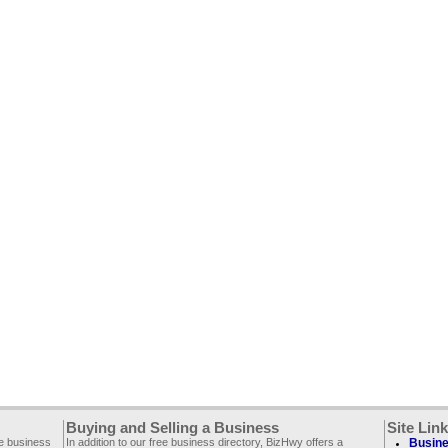
Buying and Selling a Business
Site Lin
ee business
In addition to our free business directory, BizHwy offers a
Busine