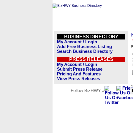
BUSINESS DIRECTORY
My Account / Login
Add Free Business Listing
Search Business Directory
PRESS RELEASES
My Account / Login
Submit Press Release
Pricing And Features
View Press Releases
<
Follow BizHWY »