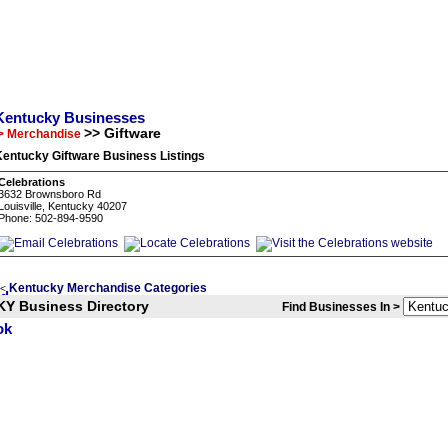
Kentucky Businesses
>> Giftware
> Merchandise
Kentucky Giftware Business Listings
Celebrations
3632 Brownsboro Rd
Louisville, Kentucky 40207
Phone: 502-894-9590
Kentucky Merchandise Categories
<
KY Business Directory
Find Businesses In >