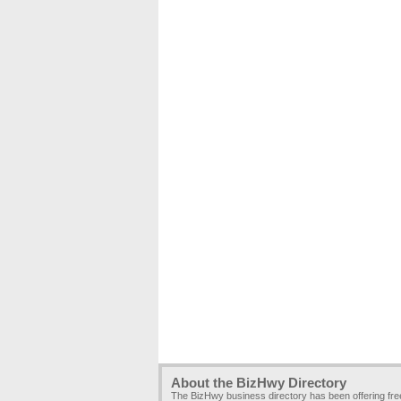
About the BizHwy Directory
The BizHwy business directory has been offering fr