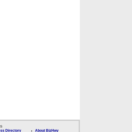
ks
ss Directory
About BizHwy