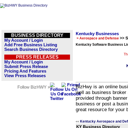
Kentucky Businesses
BUSINESS DIRECTORY
>> 
> Aerospace and Defense
My Account / Login
Add Free Business Listing
Kentucky Software Business Li
Search Business Directory
Th
PRESS RELEASES
My Account / Login
Submit Press Release
Pricing And Features
View Press Releases
BizHwy is an online busi
Follow BizHWY »
well as business broker 
provided through banner
business or post a busin
great resource for your 
Kentucky Aerospace and Def
<<
KY Business Directory