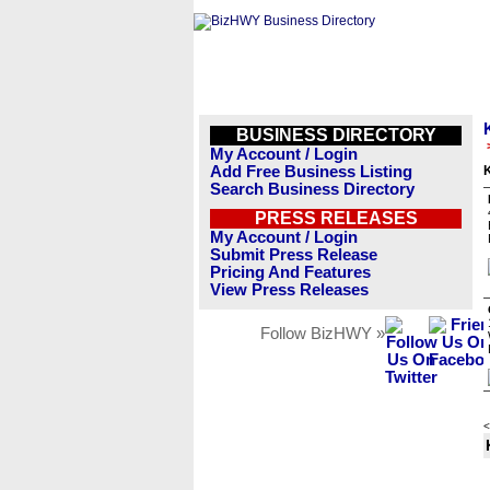
BUSINESS DIRECTORY
My Account / Login
Add Free Business Listing
Search Business Directory
PRESS RELEASES
My Account / Login
Submit Press Release
Pricing And Features
View Press Releases
Follow BizHWY »
<