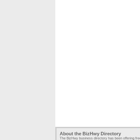
About the BizHwy Directory
The BizHwy business directory has been offering fr