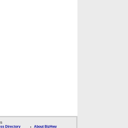
ks
ss Directory
About BizHwy