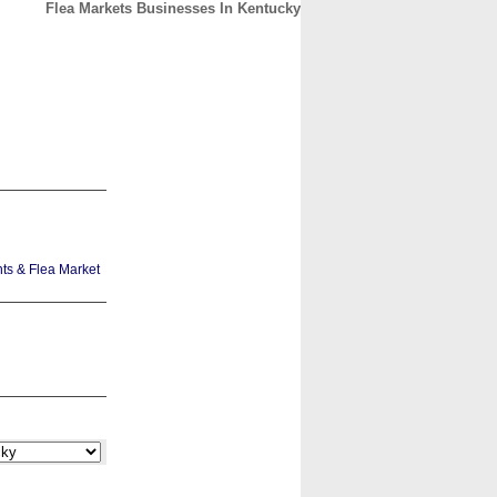
Flea Markets Businesses In Kentucky
CONTACT
ABOUT
HOME