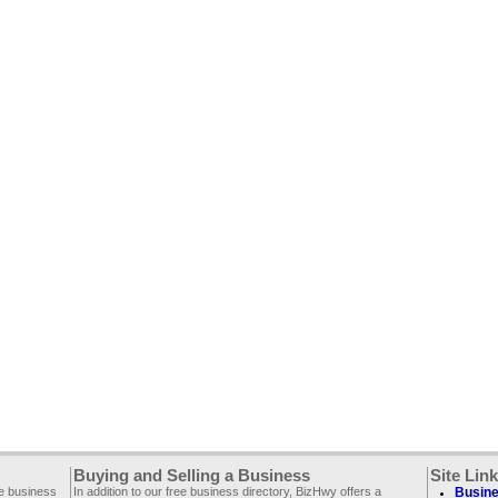
Buying and Selling a Business
Site Lin
ee business
In addition to our free business directory, BizHwy offers a
Busine