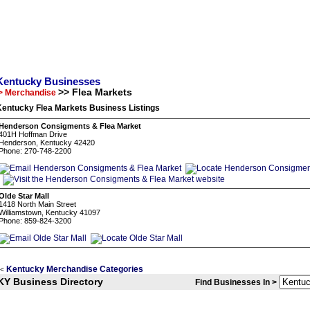
Kentucky Businesses
>> Flea Markets
> Merchandise
Kentucky Flea Markets Business Listings
Henderson Consigments & Flea Market
401H Hoffman Drive
Henderson, Kentucky 42420
Phone: 270-748-2200
Olde Star Mall
1418 North Main Street
Williamstown, Kentucky 41097
Phone: 859-824-3200
Kentucky Merchandise Categories
<
KY Business Directory
Find Businesses In >