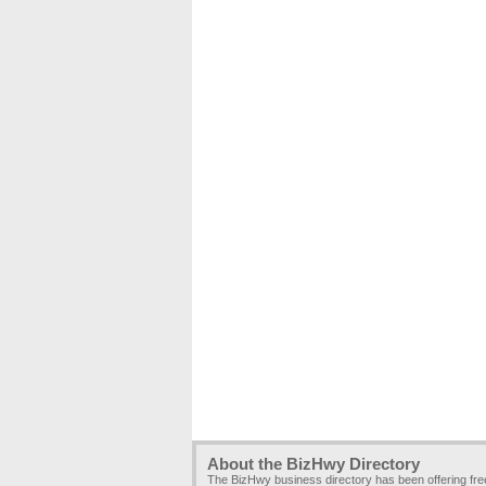
About the BizHwy Directory
The BizHwy business directory has been offering fr