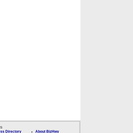
ks
ss Directory
About BizHwy