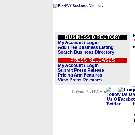
BUSINESS DIRECTORY
My Account / Login
Add Free Business Listing
K
Search Business Directory
PRESS RELEASES
My Account / Login
Submit Press Release
Pricing And Features
View Press Releases
B
Follow BizHWY »
s
n
r
<