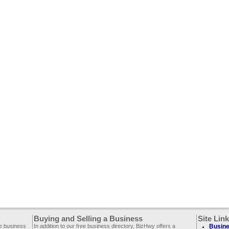
Buying and Selling a Business
Site Lin
ee business
In addition to our free business directory, BizHwy offers a
Busine