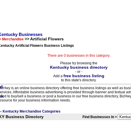
Kentucky Businesses
>> Artificial Flowers
> Merchandise
entucky Artificial Flowers Business Listings
There are 0 businesses in this category.
Please try browsing the
Kentucky business directory
- or -
free business listing
Add a
to this state's directory.
izHwy is an online business directory offering free business listings as well as bus
ervices. Affordable business advertising is provided through banner and textual a
eed to buy/sell a business or post a business in our free business directory, BizHwy
esource for your business information needs.
Kentucky Merchandise Categories
<
KY Business Directory
Find Businesses In >