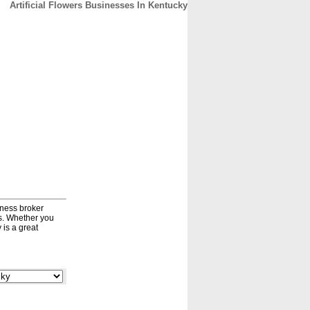
Artificial Flowers Businesses In Kentucky
CONTACT
ABOUT
HOME
iness broker
ds. Whether you
 is a great