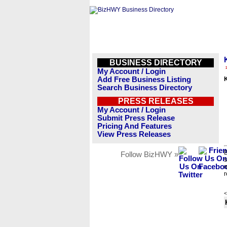
BUSINESS DIRECTORY
My Account / Login
Add Free Business Listing
Search Business Directory
PRESS RELEASES
My Account / Login
Submit Press Release
Pricing And Features
View Press Releases
B
Follow BizHWY »
s
n
r
<