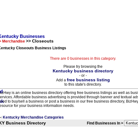
Kentucky Businesses
>> Closeouts
> Merchandise
Kentucky Closeouts Business Listings
There are 0 businesses in this category.
Please try browsing the
Kentucky business directory
- or -
free business listing
Add a
to this state's directory.
izHwy is an online business directory offering free business listings as well as bus
ervices. Affordable business advertising is provided through banner and textual a
eed to buy/sell a business or post a business in our free business directory, BizHwy
esource for your business information needs.
Kentucky Merchandise Categories
<
KY Business Directory
Find Businesses In >