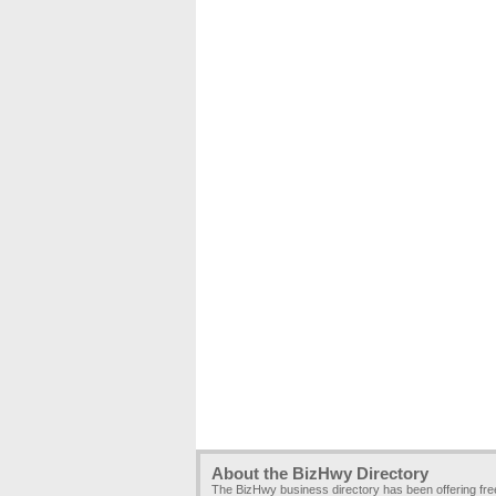
About the BizHwy Directory
The BizHwy business directory has been offering fr