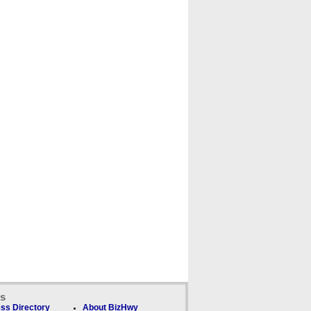
ks
ss Directory
About BizHwy