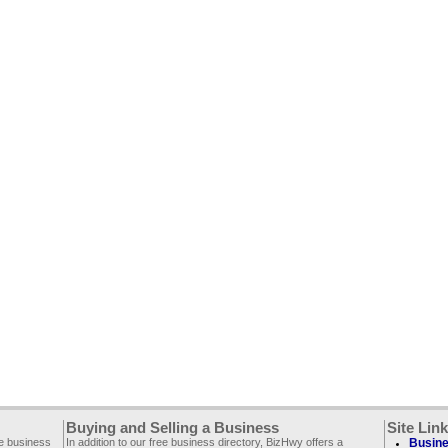
Buying and Selling a Business
Site Lin
ee business
In addition to our free business directory, BizHwy offers a
Busine