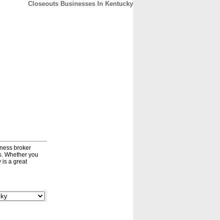
Closeouts Businesses In Kentucky
CONTACT
ABOUT
HOME
iness broker
ds. Whether you
 is a great