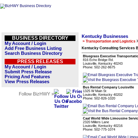
Kentucky Businesses
BUSINESS DIRECTORY
> Transportation and Logistics
My Account / Login
Add Free Business Listing
Kentucky Consulting Services B
Search Business Directory
Bluegrass Executive Transportati
816 Echo Bridge Rd.
PRESS RELEASES
Louisville, Kentucky 40243
My Account / Login
Phone: 502-262-8675
Submit Press Release
Pricing And Features
View Press Releases
Bus Rental Company Louisville
1325 W Main St
Follow BizHWY »
Louisville, Kentucky 40202
Phone: 502-826-1020
Caal World Wide Limousine Servi
2320 Millers Lane
Louisville, Kentucky 40216
Phone: 502-775-1074