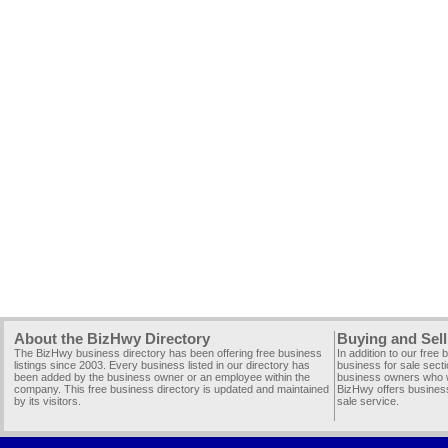
About the BizHwy Directory
Buying and Sell
The BizHwy business directory has been offering free business
In addition to our free
listings since 2003. Every business listed in our directory has
business for sale secti
been added by the business owner or an employee within the
business owners who wi
company. This free business directory is updated and maintained
BizHwy offers business
by its visitors.
sale service.