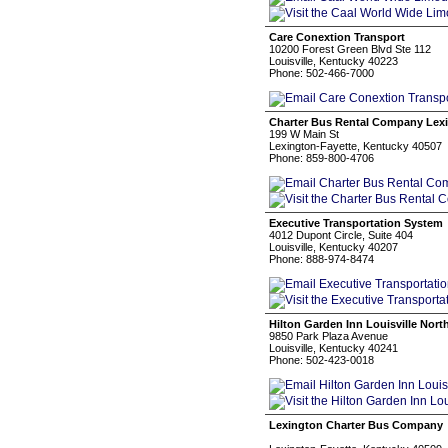
Care Conextion Transport
10200 Forest Green Blvd Ste 112
Louisville, Kentucky 40223
Phone: 502-466-7000
Charter Bus Rental Company Lex
199 W Main St
Lexington-Fayette, Kentucky 40507
Phone: 859-800-4706
Executive Transportation System
4012 Dupont Circle, Suite 404
Louisville, Kentucky 40207
Phone: 888-974-8474
Hilton Garden Inn Louisville Nort
9850 Park Plaza Avenue
Louisville, Kentucky 40241
Phone: 502-423-0018
Lexington Charter Bus Company
‎ ‎ ‎ ‎ ‎