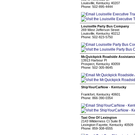
Louisville, Kentucky 40207
Phone: 502-895-4444
Louisville Party Bus Company
269 West Jefferson Street
Louisville, Kentucky 40212
Phone: 502-823-5750
Mr.Quickpick Roadside Assistanc
13913 Harbour Pl
Prospect, Kentucky 40059
Phone: 502-305-8645
ShipYourCarNow - Kentucky
.
Frankfort, Kentucky 40601
Phone: 866-390-0354
Taxi One Of Lexington
2143 Wilderness Ct Suite B
Lexington-Fayette, Kentucky 40509
Phone: 859-308-6555