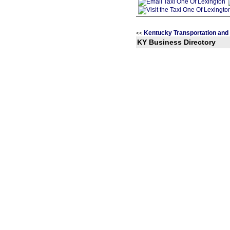
Kentucky Transportation and 
<<
KY Business Directory