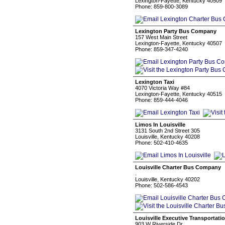
Lexington-Fayette, Kentucky 40509
Phone: 859-800-3089
Lexington Party Bus Company
157 West Main Street
Lexington-Fayette, Kentucky 40507
Phone: 859-347-4240
Lexington Taxi
4070 Victoria Way #84
Lexington-Fayette, Kentucky 40515
Phone: 859-444-4046
Limos In Louisville
3131 South 2nd Street 305
Louisville, Kentucky 40208
Phone: 502-410-4635
Louisville Charter Bus Company
.
Louisville, Kentucky 40202
Phone: 502-586-4543
Louisville Executive Transportati
903 W Riverside Dr