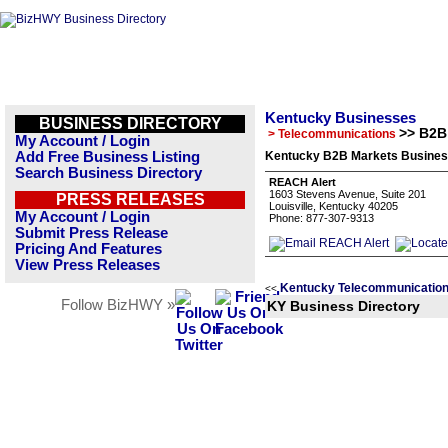
Kentucky Businesses
BUSINESS DIRECTORY
>> B2B
> Telecommunications
My Account / Login
Add Free Business Listing
Kentucky B2B Markets Business
Search Business Directory
REACH Alert
1603 Stevens Avenue, Suite 201
PRESS RELEASES
Louisville, Kentucky 40205
My Account / Login
Phone: 877-307-9313
Submit Press Release
Pricing And Features
View Press Releases
Kentucky Telecommunication
<<
Follow BizHWY »
KY Business Directory