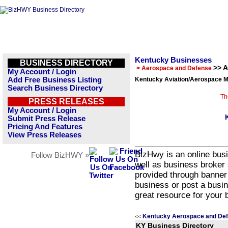
Kentucky Businesses
BUSINESS DIRECTORY
>> 
> Aerospace and Defense
My Account / Login
Add Free Business Listing
Kentucky Aviation/Aerospace M
Search Business Directory
Th
PRESS RELEASES
My Account / Login
Submit Press Release
Pricing And Features
View Press Releases
BizHwy is an online busi
Follow BizHWY »
well as business broker 
provided through banner
business or post a busin
great resource for your 
Kentucky Aerospace and Def
<<
KY Business Directory