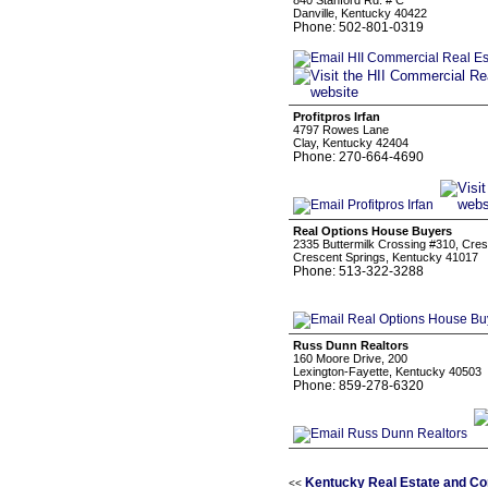
840 Stanford Rd. # C
Danville, Kentucky 40422
Phone: 502-801-0319
Profitpros Irfan
4797 Rowes Lane
Clay, Kentucky 42404
Phone: 270-664-4690
Real Options House Buyers
2335 Buttermilk Crossing #310, Cres
Crescent Springs, Kentucky 41017
Phone: 513-322-3288
Russ Dunn Realtors
160 Moore Drive, 200
Lexington-Fayette, Kentucky 40503
Phone: 859-278-6320
Kentucky Real Estate and Co
<<