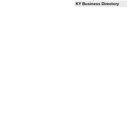
KY Business Directory