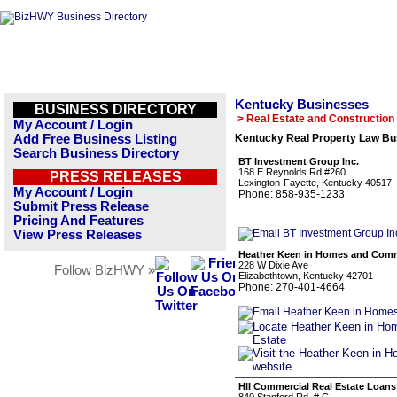
Kentucky Businesses
BUSINESS DIRECTORY
> Real Estate and Construction
My Account / Login
Add Free Business Listing
Kentucky Real Property Law Bus
Search Business Directory
BT Investment Group Inc.
168 E Reynolds Rd #260
PRESS RELEASES
Lexington-Fayette, Kentucky 40517
My Account / Login
Phone: 858-935-1233
Submit Press Release
Pricing And Features
View Press Releases
Heather Keen in Homes and Comme
228 W Dixie Ave
Follow BizHWY »
Elizabethtown, Kentucky 42701
Phone: 270-401-4664
HII Commercial Real Estate Loans