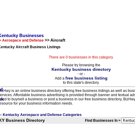
Kentucky Businesses
>> Aircraft
> Aerospace and Defense
entucky Aircraft Business Listings
There are 0 businesses in this category.
Please try browsing the
Kentucky business directory
- or -
free business listing
Add a
to this state's directory.
izHwy is an online business directory offering free business listings as well as bus
ervices. Affordable business advertising is provided through banner and textual a
eed to buy/sell a business or post a business in our free business directory, BizHwy
esource for your business information needs.
Kentucky Aerospace and Defense Categories
<
KY Business Directory
Find Businesses In >