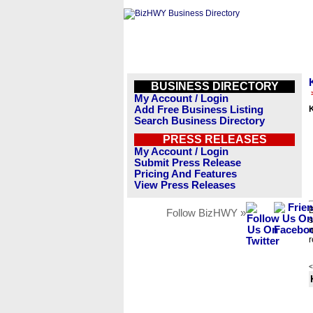
BUSINESS DIRECTORY
My Account / Login
Add Free Business Listing
K
Search Business Directory
PRESS RELEASES
My Account / Login
Submit Press Release
Pricing And Features
View Press Releases
B
Follow BizHWY »
s
n
r
<