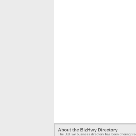
About the BizHwy Directory
The BizHwy business directory has been offering fr