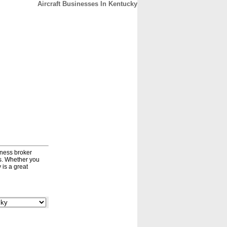
Aircraft Businesses In Kentucky
CONTACT
ABOUT
HOME
iness broker
ds. Whether you
 is a great