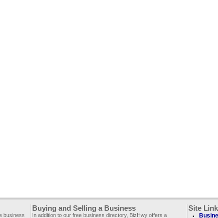
Buying and Selling a Business
Site Lin
ee business
In addition to our free business directory, BizHwy offers a
Busine