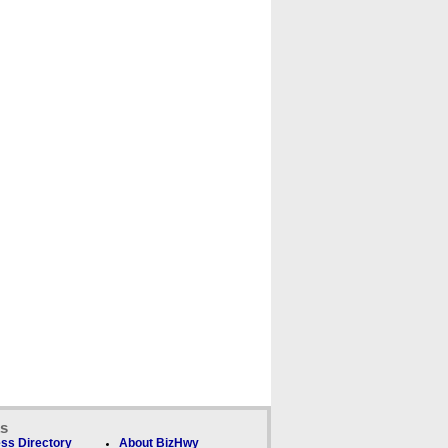
ks
ss Directory
About BizHwy